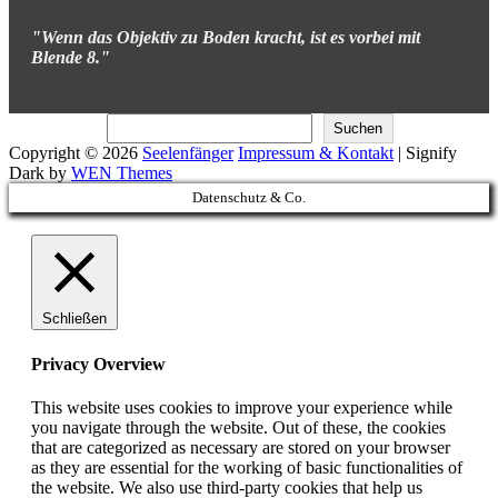
"Wenn das Objektiv zu Boden kracht, ist es vorbei mit
Blende 8."
Suchen
Suchen
Copyright © 2026
Seelenfänger
Impressum & Kontakt
|
Signify
Dark by
WEN Themes
Scroll
Datenschutz & Co.
Up
Schließen
Privacy Overview
This website uses cookies to improve your experience while
you navigate through the website. Out of these, the cookies
that are categorized as necessary are stored on your browser
as they are essential for the working of basic functionalities of
the website. We also use third-party cookies that help us