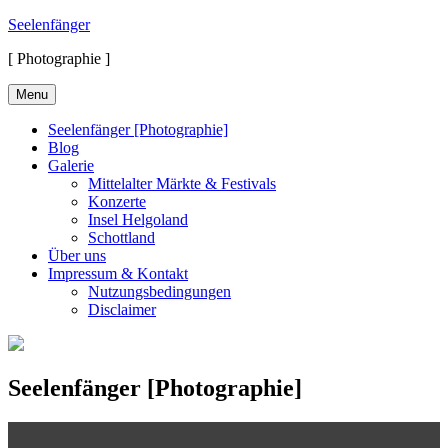
Skip
Seelenfänger
to
[ Photographie ]
content
Menu
Seelenfänger [Photographie]
Blog
Galerie
Mittelalter Märkte & Festivals
Konzerte
Insel Helgoland
Schottland
Über uns
Impressum & Kontakt
Nutzungsbedingungen
Disclaimer
Seelenfänger [Photographie]