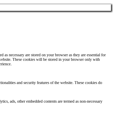
d as necessary are stored on your browser as they are essential for
website. These cookies will be stored in your browser only with
erience.
tionalities and security features of the website. These cookies do
nalytics, ads, other embedded contents are termed as non-necessary