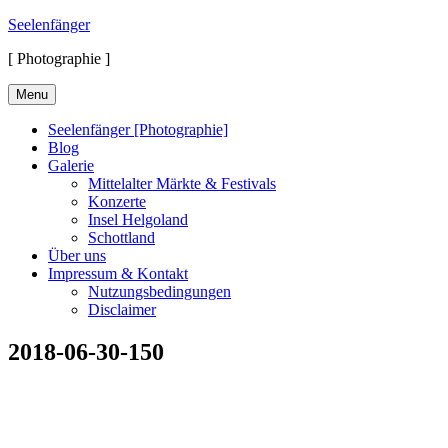
Skip
Seelenfänger
to
[ Photographie ]
content
Menu
Seelenfänger [Photographie]
Blog
Galerie
Mittelalter Märkte & Festivals
Konzerte
Insel Helgoland
Schottland
Über uns
Impressum & Kontakt
Nutzungsbedingungen
Disclaimer
2018-06-30-150
Suchen