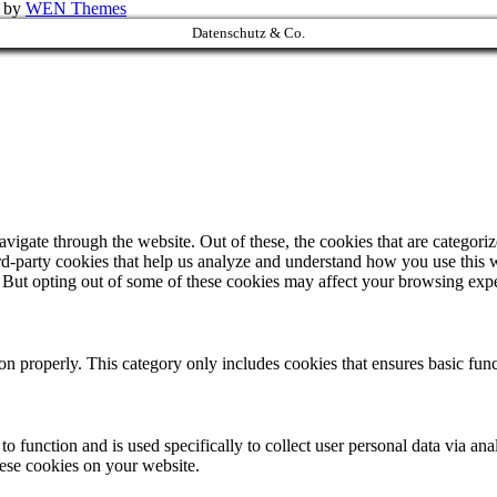
k by
WEN Themes
Datenschutz & Co.
igate through the website. Out of these, the cookies that are categorize
hird-party cookies that help us analyze and understand how you use this 
. But opting out of some of these cookies may affect your browsing exp
ion properly. This category only includes cookies that ensures basic func
to function and is used specifically to collect user personal data via a
hese cookies on your website.