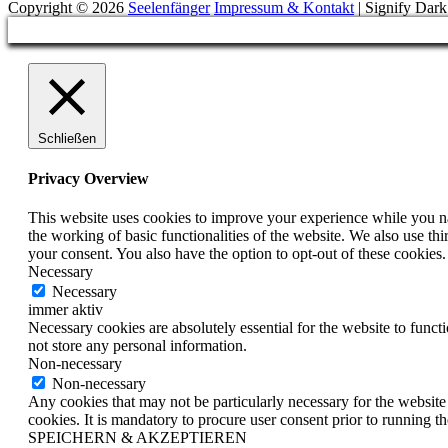
Copyright © 2026
Seelenfänger
Impressum & Kontakt
|
Signify Dar
Scroll
Up
Schließen
Privacy Overview
This website uses cookies to improve your experience while you nav
the working of basic functionalities of the website. We also use t
your consent. You also have the option to opt-out of these cookies
Necessary
Necessary
immer aktiv
Necessary cookies are absolutely essential for the website to funct
not store any personal information.
Non-necessary
Non-necessary
Any cookies that may not be particularly necessary for the website 
cookies. It is mandatory to procure user consent prior to running t
SPEICHERN & AKZEPTIEREN