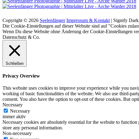
Suchen
Copyright © 2026
Seelenfänger
Impressum & Kontakt
|
Signify Dar
Scroll
Die Cookie-Einstellungen auf dieser Website sind auf "Cookies zulass
Up
Wenn Du diese Website ohne Änderung der Cookie-Einstellungen verw
Datenschutz & Co.
Schließen
Privacy Overview
This website uses cookies to improve your experience while you navigat
working of basic functionalities of the website. We also use third-pa
consent. You also have the option to opt-out of these cookies. But op
Necessary
Necessary
immer aktiv
Necessary cookies are absolutely essential for the website to function 
store any personal information.
Non-necessary