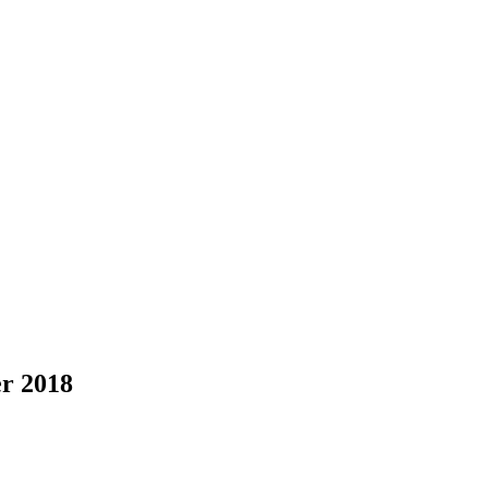
er 2018