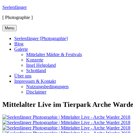
Skip
Seelenfänger
to
[ Photographie ]
content
Menu
Seelenfänger [Photographie]
Blog
Galerie
Mittelalter Märkte & Festivals
Konzerte
Insel Helgoland
Schottland
Über uns
Impressum & Kontakt
Nutzungsbedingungen
Disclaimer
Mittelalter Live im Tierpark Arche Ward