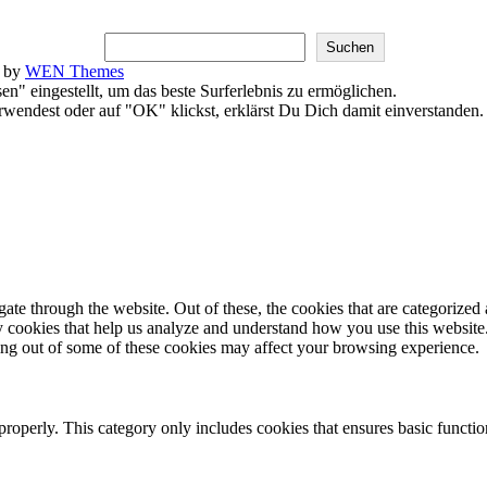
Suchen
k by
WEN Themes
en" eingestellt, um das beste Surferlebnis zu ermöglichen.
endest oder auf "OK" klickst, erklärst Du Dich damit einverstanden
e through the website. Out of these, the cookies that are categorized a
rty cookies that help us analyze and understand how you use this websit
ting out of some of these cookies may affect your browsing experience.
properly. This category only includes cookies that ensures basic functio