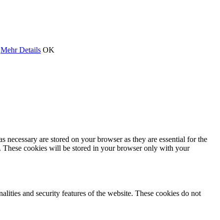
.
Mehr Details
OK
s necessary are stored on your browser as they are essential for the
e. These cookies will be stored in your browser only with your
nalities and security features of the website. These cookies do not