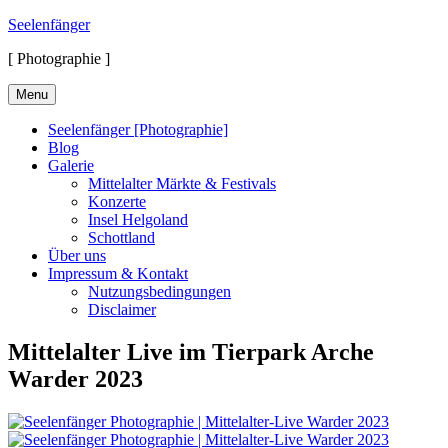
Skip
Seelenfänger
to
[ Photographie ]
content
Menu
Seelenfänger [Photographie]
Blog
Galerie
Mittelalter Märkte & Festivals
Konzerte
Insel Helgoland
Schottland
Über uns
Impressum & Kontakt
Nutzungsbedingungen
Disclaimer
Mittelalter Live im Tierpark Arche
Warder 2023