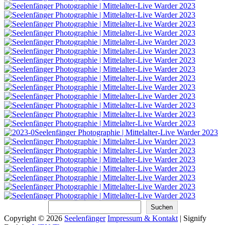
Suchen
Suchen
Copyright © 2026
Seelenfänger
Impressum & Kontakt
|
Signify