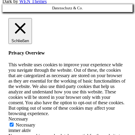
Dark by
WEN Themes
Scroll
Datenschutz & Co.
Up
Schließen
Privacy Overview
This website uses cookies to improve your experience while
you navigate through the website. Out of these, the cookies
that are categorized as necessary are stored on your browser
as they are essential for the working of basic functionalities of
the website. We also use third-party cookies that help us
analyze and understand how you use this website. These
cookies will be stored in your browser only with your
consent. You also have the option to opt-out of these cookies.
But opting out of some of these cookies may affect your
browsing experience.
Necessary
Necessary
immer aktiv