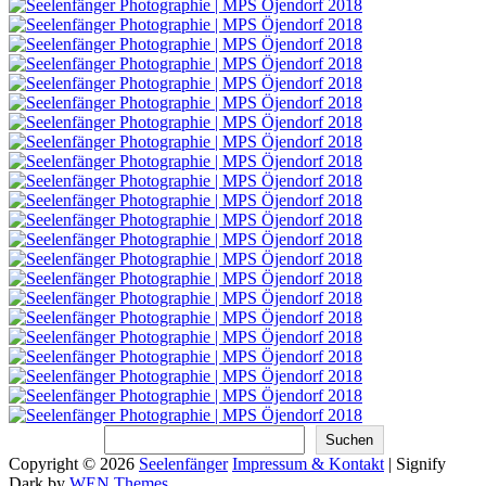
Suchen
Suchen
Copyright © 2026
Seelenfänger
Impressum & Kontakt
|
Signify
Dark by
WEN Themes