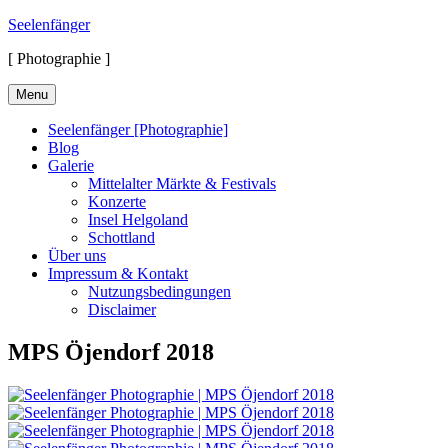
Skip
Seelenfänger
to
[ Photographie ]
content
Menu
Seelenfänger [Photographie]
Blog
Galerie
Mittelalter Märkte & Festivals
Konzerte
Insel Helgoland
Schottland
Über uns
Impressum & Kontakt
Nutzungsbedingungen
Disclaimer
MPS Öjendorf 2018