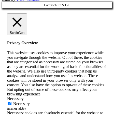
Scroll
Datenschutz & Co.
Up
Schließen
Privacy Overview
This website uses cookies to improve your experience while
you navigate through the website. Out of these, the cookies
that are categorized as necessary are stored on your browser
as they are essential for the working of basic functionalities of
the website. We also use third-party cookies that help us
analyze and understand how you use this website. These
cookies will be stored in your browser only with your
consent. You also have the option to opt-out of these cookies.
But opting out of some of these cookies may affect your
browsing experience.
Necessary
Necessary
immer aktiv
Necessary cookies are absolutely essential for the website to