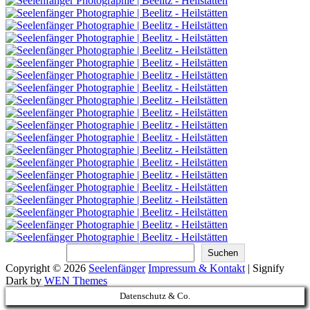
Suchen
Suchen
Copyright © 2026
Seelenfänger
Impressum & Kontakt
|
Signify
Dark by
WEN Themes
Scroll
Datenschutz & Co.
Up