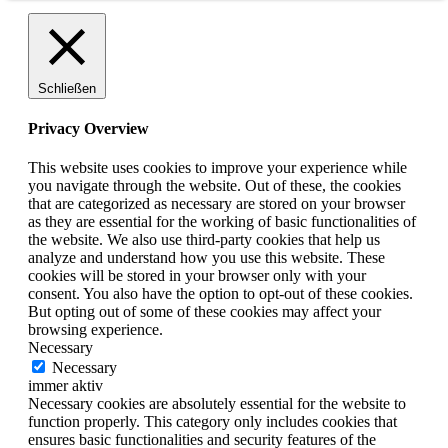
Schließen
Privacy Overview
This website uses cookies to improve your experience while
you navigate through the website. Out of these, the cookies
that are categorized as necessary are stored on your browser
as they are essential for the working of basic functionalities of
the website. We also use third-party cookies that help us
analyze and understand how you use this website. These
cookies will be stored in your browser only with your
consent. You also have the option to opt-out of these cookies.
But opting out of some of these cookies may affect your
browsing experience.
Necessary
Necessary
immer aktiv
Necessary cookies are absolutely essential for the website to
function properly. This category only includes cookies that
ensures basic functionalities and security features of the