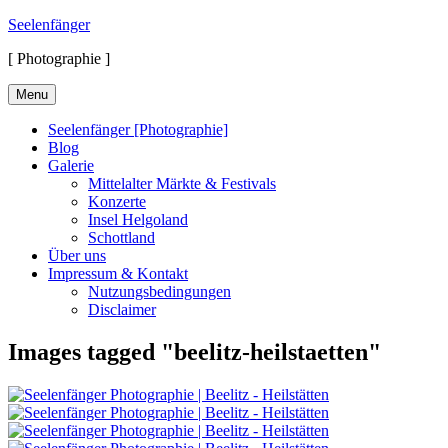
Skip
Seelenfänger
to
[ Photographie ]
content
Menu
Seelenfänger [Photographie]
Blog
Galerie
Mittelalter Märkte & Festivals
Konzerte
Insel Helgoland
Schottland
Über uns
Impressum & Kontakt
Nutzungsbedingungen
Disclaimer
Images tagged "beelitz-heilstaetten"