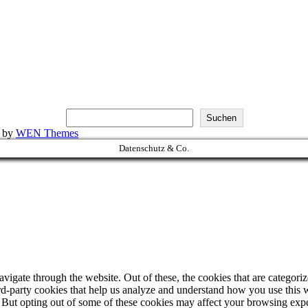
Suchen
k by
WEN Themes
Datenschutz & Co.
igate through the website. Out of these, the cookies that are categorize
hird-party cookies that help us analyze and understand how you use this 
. But opting out of some of these cookies may affect your browsing exp