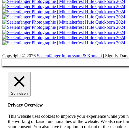
Suchen
Copyright © 2026
Seelenfänger
Impressum & Kontakt
|
Signify Dar
Scroll
Up
Schließen
Privacy Overview
This website uses cookies to improve your experience while you nav
the working of basic functionalities of the website. We also use t
your consent. You also have the option to opt-out of these cookies