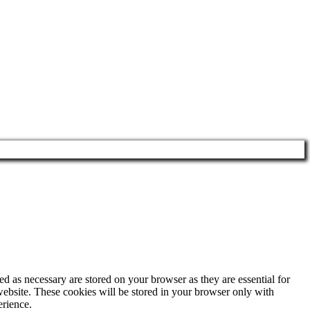
d as necessary are stored on your browser as they are essential for
website. These cookies will be stored in your browser only with
erience.