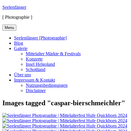
Skip
Seelenfänger
to
[ Photographie ]
content
Menu
Seelenfänger [Photographie]
Blog
Galerie
Mittelalter Märkte & Festivals
Konzerte
Insel Helgoland
Schottland
Über uns
Impressum & Kontakt
Nutzungsbedingungen
Disclaimer
Images tagged "caspar-bierschmeichler"