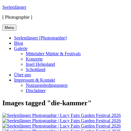
Skip
Seelenfänger
to
[ Photographie ]
content
Menu
Seelenfänger [Photographie]
Blog
Galerie
Mittelalter Märkte & Festivals
Konzerte
Insel Helgoland
Schottland
Über uns
Impressum & Kontakt
Nutzungsbedingungen
Disclaimer
Images tagged "die-kammer"