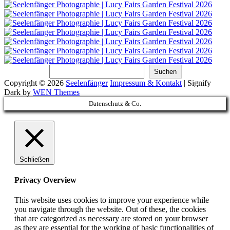
Suchen
Suchen
Copyright © 2026
Seelenfänger
Impressum & Kontakt
|
Signify
Dark by
WEN Themes
Scroll
Datenschutz & Co.
Up
Schließen
Privacy Overview
This website uses cookies to improve your experience while
you navigate through the website. Out of these, the cookies
that are categorized as necessary are stored on your browser
as they are essential for the working of basic functionalities of