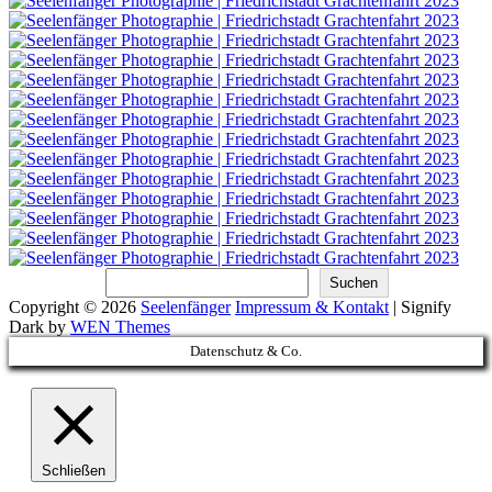
Suchen
Suchen
Copyright © 2026
Seelenfänger
Impressum & Kontakt
|
Signify
Dark by
WEN Themes
Scroll
Datenschutz & Co.
Up
Schließen