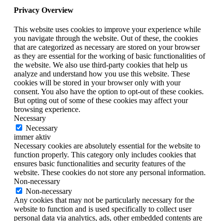
Privacy Overview
This website uses cookies to improve your experience while
you navigate through the website. Out of these, the cookies
that are categorized as necessary are stored on your browser
as they are essential for the working of basic functionalities of
the website. We also use third-party cookies that help us
analyze and understand how you use this website. These
cookies will be stored in your browser only with your
consent. You also have the option to opt-out of these cookies.
But opting out of some of these cookies may affect your
browsing experience.
Necessary
Necessary
immer aktiv
Necessary cookies are absolutely essential for the website to
function properly. This category only includes cookies that
ensures basic functionalities and security features of the
website. These cookies do not store any personal information.
Non-necessary
Non-necessary
Any cookies that may not be particularly necessary for the
website to function and is used specifically to collect user
personal data via analytics, ads, other embedded contents are