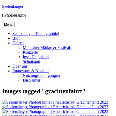
Skip
Seelenfänger
to
[ Photographie ]
content
Menu
Seelenfänger [Photographie]
Blog
Galerie
Mittelalter Märkte & Festivals
Konzerte
Insel Helgoland
Schottland
Über uns
Impressum & Kontakt
Nutzungsbedingungen
Disclaimer
Images tagged "grachtenfahrt"