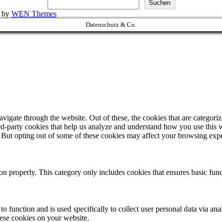
Suchen
k by
WEN Themes
Datenschutz & Co.
igate through the website. Out of these, the cookies that are categorize
hird-party cookies that help us analyze and understand how you use this 
. But opting out of some of these cookies may affect your browsing exp
ion properly. This category only includes cookies that ensures basic func
to function and is used specifically to collect user personal data via a
hese cookies on your website.