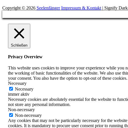
Copyright © 2026
Seelenfänger
Impressum & Kontakt
|
Signify Dar
Scroll
Up
Schließen
Privacy Overview
This website uses cookies to improve your experience while you nav
the working of basic functionalities of the website. We also use t
your consent. You also have the option to opt-out of these cookies
Necessary
Necessary
immer aktiv
Necessary cookies are absolutely essential for the website to funct
not store any personal information.
Non-necessary
Non-necessary
Any cookies that may not be particularly necessary for the website 
cookies. It is mandatory to procure user consent prior to running t