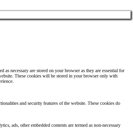
d as necessary are stored on your browser as they are essential for
website. These cookies will be stored in your browser only with
erience.
tionalities and security features of the website. These cookies do
nalytics, ads, other embedded contents are termed as non-necessary