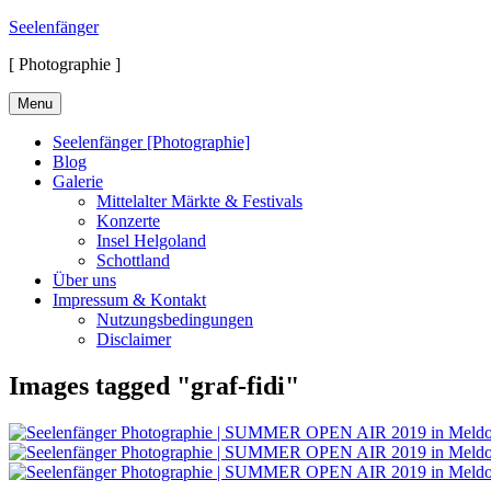
Skip
Seelenfänger
to
[ Photographie ]
content
Menu
Seelenfänger [Photographie]
Blog
Galerie
Mittelalter Märkte & Festivals
Konzerte
Insel Helgoland
Schottland
Über uns
Impressum & Kontakt
Nutzungsbedingungen
Disclaimer
Images tagged "graf-fidi"
Suchen