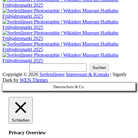
Suchen
Suchen
Copyright © 2026
Seelenfänger
Impressum & Kontakt
|
Signify
Dark by
WEN Themes
Scroll
Datenschutz & Co.
Up
Schließen
Privacy Overview