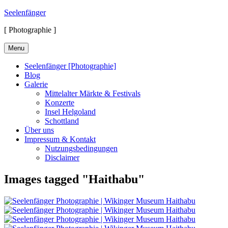
Skip
Seelenfänger
to
[ Photographie ]
content
Menu
Seelenfänger [Photographie]
Blog
Galerie
Mittelalter Märkte & Festivals
Konzerte
Insel Helgoland
Schottland
Über uns
Impressum & Kontakt
Nutzungsbedingungen
Disclaimer
Images tagged "Haithabu"