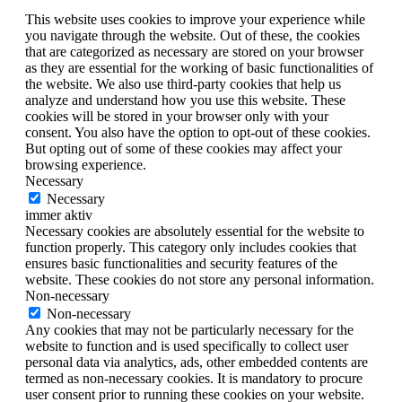
This website uses cookies to improve your experience while
you navigate through the website. Out of these, the cookies
that are categorized as necessary are stored on your browser
as they are essential for the working of basic functionalities of
the website. We also use third-party cookies that help us
analyze and understand how you use this website. These
cookies will be stored in your browser only with your
consent. You also have the option to opt-out of these cookies.
But opting out of some of these cookies may affect your
browsing experience.
Necessary
Necessary
immer aktiv
Necessary cookies are absolutely essential for the website to
function properly. This category only includes cookies that
ensures basic functionalities and security features of the
website. These cookies do not store any personal information.
Non-necessary
Non-necessary
Any cookies that may not be particularly necessary for the
website to function and is used specifically to collect user
personal data via analytics, ads, other embedded contents are
termed as non-necessary cookies. It is mandatory to procure
user consent prior to running these cookies on your website.