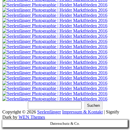
Suchen
Suchen
Copyright © 2026
Seelenfänger
Impressum & Kontakt
|
Signify
Dark by
WEN Themes
Scroll
Datenschutz & Co.
Up