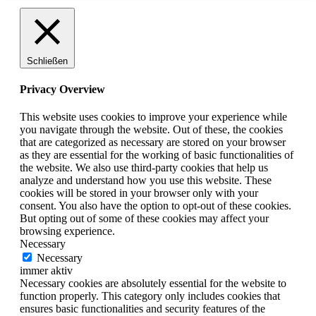
Schließen
Privacy Overview
This website uses cookies to improve your experience while
you navigate through the website. Out of these, the cookies
that are categorized as necessary are stored on your browser
as they are essential for the working of basic functionalities of
the website. We also use third-party cookies that help us
analyze and understand how you use this website. These
cookies will be stored in your browser only with your
consent. You also have the option to opt-out of these cookies.
But opting out of some of these cookies may affect your
browsing experience.
Necessary
Necessary
immer aktiv
Necessary cookies are absolutely essential for the website to
function properly. This category only includes cookies that
ensures basic functionalities and security features of the