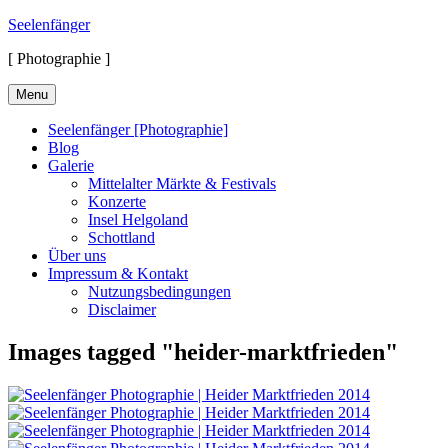
Skip
Seelenfänger
to
[ Photographie ]
content
Menu
Seelenfänger [Photographie]
Blog
Galerie
Mittelalter Märkte & Festivals
Konzerte
Insel Helgoland
Schottland
Über uns
Impressum & Kontakt
Nutzungsbedingungen
Disclaimer
Images tagged "heider-marktfrieden"