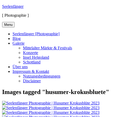
Skip
Seelenfänger
to
[ Photographie ]
content
Menu
Seelenfänger [Photographie]
Blog
Galerie
Mittelalter Märkte & Festivals
Konzerte
Insel Helgoland
Schottland
Über uns
Impressum & Kontakt
Nutzungsbedingungen
Disclaimer
Images tagged "husumer-krokusbluete"