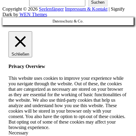
Suchen
Suchen
Copyright © 2026
Seelenfänger
Impressum & Kontakt
|
Signify
Dark by
WEN Themes
Scroll
Datenschutz & Co.
Up
Schließen
Privacy Overview
This website uses cookies to improve your experience while
you navigate through the website. Out of these, the cookies
that are categorized as necessary are stored on your browser
as they are essential for the working of basic functionalities of
the website. We also use third-party cookies that help us
analyze and understand how you use this website. These
cookies will be stored in your browser only with your
consent. You also have the option to opt-out of these cookies.
But opting out of some of these cookies may affect your
browsing experience.
Necessary