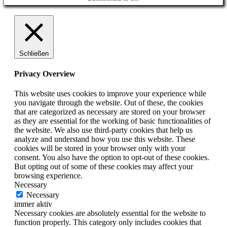
Up
Schließen
Privacy Overview
This website uses cookies to improve your experience while
you navigate through the website. Out of these, the cookies
that are categorized as necessary are stored on your browser
as they are essential for the working of basic functionalities of
the website. We also use third-party cookies that help us
analyze and understand how you use this website. These
cookies will be stored in your browser only with your
consent. You also have the option to opt-out of these cookies.
But opting out of some of these cookies may affect your
browsing experience.
Necessary
Necessary
immer aktiv
Necessary cookies are absolutely essential for the website to
function properly. This category only includes cookies that