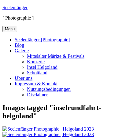
Skip
Seelenfänger
to
[ Photographie ]
content
Menu
Seelenfänger [Photographie]
Blog
Galerie
Mittelalter Märkte & Festivals
Konzerte
Insel Helgoland
Schottland
Über uns
Impressum & Kontakt
Nutzungsbedingungen
Disclaimer
Images tagged "inselrundfahrt-
helgoland"