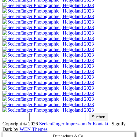
Suchen
Suchen
Copyright © 2026
Seelenfänger
Impressum & Kontakt
|
Signify
Dark by
WEN Themes
Scroll
Datenschutz & Co.