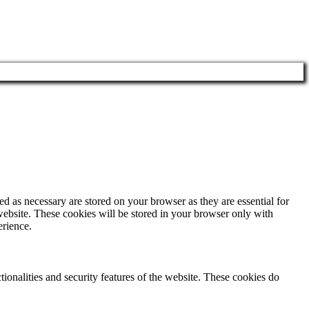
d as necessary are stored on your browser as they are essential for
website. These cookies will be stored in your browser only with
erience.
tionalities and security features of the website. These cookies do