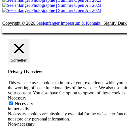
Suchen
Copyright © 2026
Seelenfänger
Impressum & Kontakt
|
Signify Dar
Scroll
Up
Schließen
Privacy Overview
This website uses cookies to improve your experience while you nav
the working of basic functionalities of the website. We also use t
your consent. You also have the option to opt-out of these cookies
Necessary
Necessary
immer aktiv
Necessary cookies are absolutely essential for the website to funct
not store any personal information.
Non-necessary