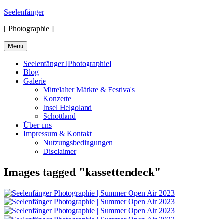
Skip
Seelenfänger
to
[ Photographie ]
content
Menu
Seelenfänger [Photographie]
Blog
Galerie
Mittelalter Märkte & Festivals
Konzerte
Insel Helgoland
Schottland
Über uns
Impressum & Kontakt
Nutzungsbedingungen
Disclaimer
Images tagged "kassettendeck"