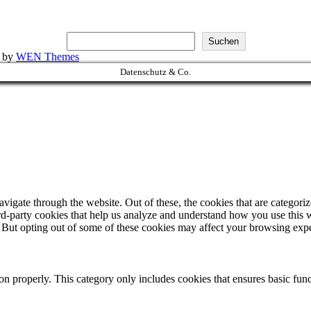
Suchen
k by
WEN Themes
Datenschutz & Co.
igate through the website. Out of these, the cookies that are categorize
hird-party cookies that help us analyze and understand how you use this 
. But opting out of some of these cookies may affect your browsing exp
ion properly. This category only includes cookies that ensures basic func