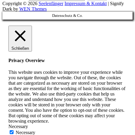
Copyright © 2026
Seelenfänger
Impressum & Kontakt
|
Signify
Dark by
WEN Themes
Scroll
Datenschutz & Co.
Up
Schließen
Privacy Overview
This website uses cookies to improve your experience while
you navigate through the website. Out of these, the cookies
that are categorized as necessary are stored on your browser
as they are essential for the working of basic functionalities of
the website. We also use third-party cookies that help us
analyze and understand how you use this website. These
cookies will be stored in your browser only with your
consent. You also have the option to opt-out of these cookies.
But opting out of some of these cookies may affect your
browsing experience.
Necessary
Necessary