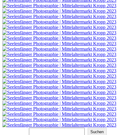
Suchen
Suchen