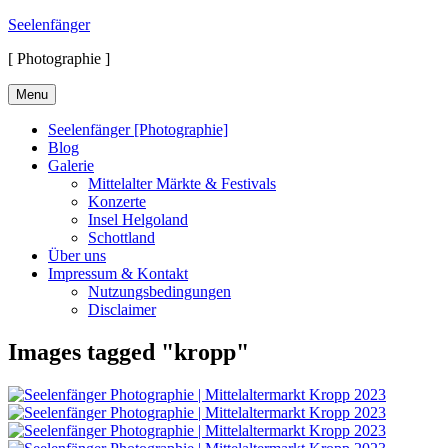
Skip
Seelenfänger
to
[ Photographie ]
content
Menu
Seelenfänger [Photographie]
Blog
Galerie
Mittelalter Märkte & Festivals
Konzerte
Insel Helgoland
Schottland
Über uns
Impressum & Kontakt
Nutzungsbedingungen
Disclaimer
Images tagged "kropp"