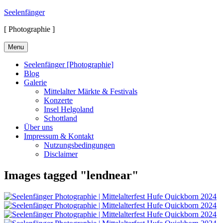
Skip
Seelenfänger
to
[ Photographie ]
content
Menu
Seelenfänger [Photographie]
Blog
Galerie
Mittelalter Märkte & Festivals
Konzerte
Insel Helgoland
Schottland
Über uns
Impressum & Kontakt
Nutzungsbedingungen
Disclaimer
Images tagged "lendnear"