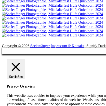
Suchen
Copyright © 2026
Seelenfänger
Impressum & Kontakt
|
Signify Dar
Scroll
Up
Schließen
Privacy Overview
This website uses cookies to improve your experience while you nav
the working of basic functionalities of the website. We also use t
your consent. You also have the option to opt-out of these cookies