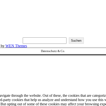
Suchen
k by
WEN Themes
Datenschutz & Co.
igate through the website. Out of these, the cookies that are categorize
hird-party cookies that help us analyze and understand how you use this 
. But opting out of some of these cookies may affect your browsing exp