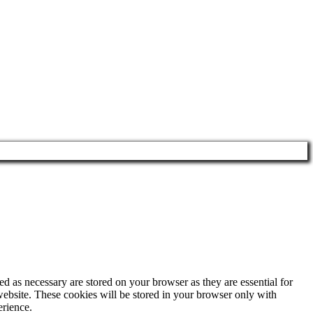
d as necessary are stored on your browser as they are essential for
website. These cookies will be stored in your browser only with
erience.