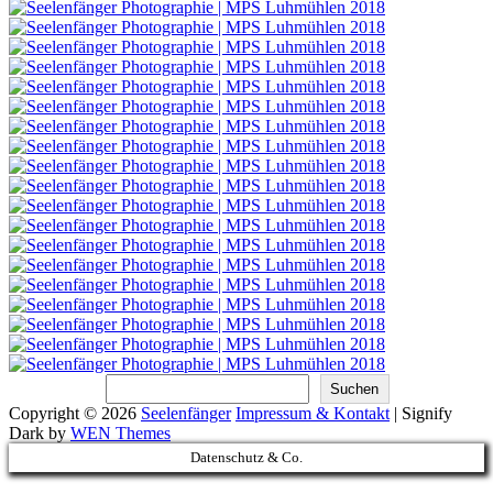
Suchen
Suchen
Copyright © 2026
Seelenfänger
Impressum & Kontakt
|
Signify
Dark by
WEN Themes
Scroll
Datenschutz & Co.
Up