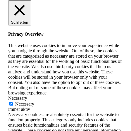
Schließen
Privacy Overview
This website uses cookies to improve your experience while
you navigate through the website. Out of these, the cookies
that are categorized as necessary are stored on your browser
as they are essential for the working of basic functionalities of
the website. We also use third-party cookies that help us
analyze and understand how you use this website. These
cookies will be stored in your browser only with your
consent. You also have the option to opt-out of these cookies.
But opting out of some of these cookies may affect your
browsing experience.
Necessary
Necessary
immer aktiv
Necessary cookies are absolutely essential for the website to
function properly. This category only includes cookies that
ensures basic functionalities and security features of the
website. These cookies do not store any personal information.