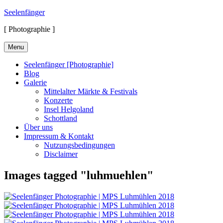
Skip
Seelenfänger
to
[ Photographie ]
content
Menu
Seelenfänger [Photographie]
Blog
Galerie
Mittelalter Märkte & Festivals
Konzerte
Insel Helgoland
Schottland
Über uns
Impressum & Kontakt
Nutzungsbedingungen
Disclaimer
Images tagged "luhmuehlen"