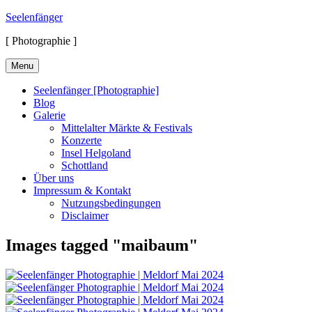
Skip
Seelenfänger
to
[ Photographie ]
content
Menu
Seelenfänger [Photographie]
Blog
Galerie
Mittelalter Märkte & Festivals
Konzerte
Insel Helgoland
Schottland
Über uns
Impressum & Kontakt
Nutzungsbedingungen
Disclaimer
Images tagged "maibaum"