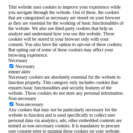
This website uses cookies to improve your experience while
you navigate through the website. Out of these, the cookies
that are categorized as necessary are stored on your browser
as they are essential for the working of basic functionalities of
the website. We also use third-party cookies that help us
analyze and understand how you use this website. These
cookies will be stored in your browser only with your
consent. You also have the option to opt-out of these cookies.
But opting out of some of these cookies may affect your
browsing experience.
Necessary
Necessary
immer aktiv
Necessary cookies are absolutely essential for the website to
function properly. This category only includes cookies that
ensures basic functionalities and security features of the
website. These cookies do not store any personal information.
Non-necessary
Non-necessary
Any cookies that may not be particularly necessary for the
website to function and is used specifically to collect user
personal data via analytics, ads, other embedded contents are
termed as non-necessary cookies. It is mandatory to procure
user consent prior to running these cookies on your website.