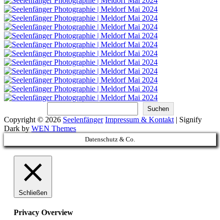
Suchen
Suchen
Copyright © 2026
Seelenfänger
Impressum & Kontakt
|
Signify
Dark by
WEN Themes
Scroll
Datenschutz & Co.
Up
Schließen
Privacy Overview