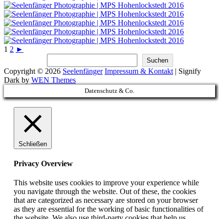
1
2
►
Suchen
Suchen
Copyright © 2026
Seelenfänger
Impressum & Kontakt
|
Signify
Dark by
WEN Themes
Scroll
Datenschutz & Co.
Up
Schließen
Privacy Overview
This website uses cookies to improve your experience while
you navigate through the website. Out of these, the cookies
that are categorized as necessary are stored on your browser
as they are essential for the working of basic functionalities of
the website. We also use third-party cookies that help us