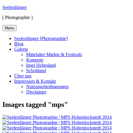
Skip
Seelenfänger
to
[ Photographie ]
content
Menu
Seelenfänger [Photographie]
Blog
Galerie
Mittelalter Märkte & Festivals
Konzerte
Insel Helgoland
Schottland
Über uns
Impressum & Kontakt
Nutzungsbedingungen
Disclaimer
Images tagged "mps"