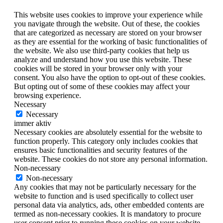
This website uses cookies to improve your experience while
you navigate through the website. Out of these, the cookies
that are categorized as necessary are stored on your browser
as they are essential for the working of basic functionalities of
the website. We also use third-party cookies that help us
analyze and understand how you use this website. These
cookies will be stored in your browser only with your
consent. You also have the option to opt-out of these cookies.
But opting out of some of these cookies may affect your
browsing experience.
Necessary
Necessary
immer aktiv
Necessary cookies are absolutely essential for the website to
function properly. This category only includes cookies that
ensures basic functionalities and security features of the
website. These cookies do not store any personal information.
Non-necessary
Non-necessary
Any cookies that may not be particularly necessary for the
website to function and is used specifically to collect user
personal data via analytics, ads, other embedded contents are
termed as non-necessary cookies. It is mandatory to procure
user consent prior to running these cookies on your website.