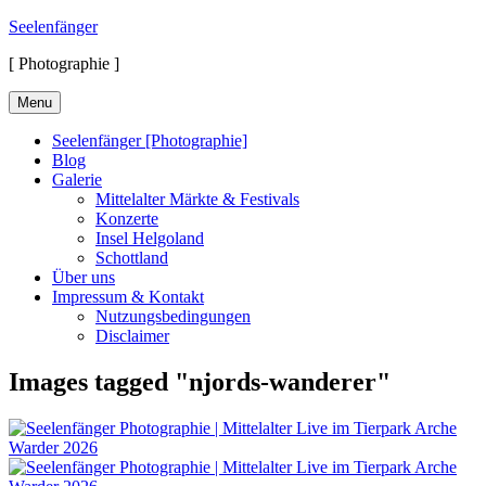
Skip
Seelenfänger
to
[ Photographie ]
content
Menu
Seelenfänger [Photographie]
Blog
Galerie
Mittelalter Märkte & Festivals
Konzerte
Insel Helgoland
Schottland
Über uns
Impressum & Kontakt
Nutzungsbedingungen
Disclaimer
Images tagged "njords-wanderer"