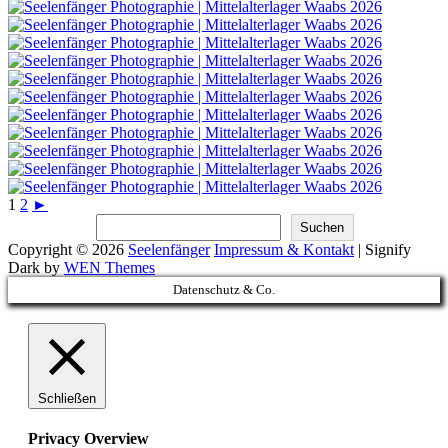
1
2
►
Suchen
Suchen
Copyright © 2026
Seelenfänger
Impressum & Kontakt
|
Signify
Dark by
WEN Themes
Scroll
Datenschutz & Co.
Up
Schließen
Privacy Overview