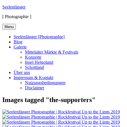
Skip
Seelenfänger
to
[ Photographie ]
content
Menu
Seelenfänger [Photographie]
Blog
Galerie
Mittelalter Märkte & Festivals
Konzerte
Insel Helgoland
Schottland
Über uns
Impressum & Kontakt
Nutzungsbedingungen
Disclaimer
Images tagged "the-supporters"