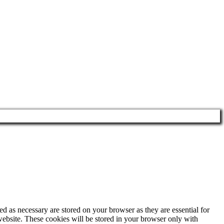
d as necessary are stored on your browser as they are essential for
website. These cookies will be stored in your browser only with