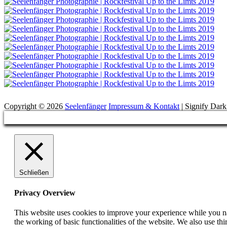
Suchen
Copyright © 2026
Seelenfänger
Impressum & Kontakt
|
Signify Dar
Scroll
Up
Schließen
Privacy Overview
This website uses cookies to improve your experience while you nav
the working of basic functionalities of the website. We also use t