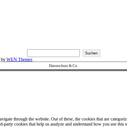
Suchen
k by
WEN Themes
Datenschutz & Co.
igate through the website. Out of these, the cookies that are categorize
hird-party cookies that help us analyze and understand how you use this 