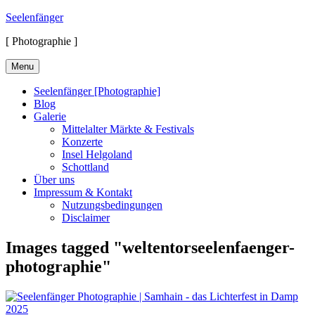
Skip
Seelenfänger
to
[ Photographie ]
content
Menu
Seelenfänger [Photographie]
Blog
Galerie
Mittelalter Märkte & Festivals
Konzerte
Insel Helgoland
Schottland
Über uns
Impressum & Kontakt
Nutzungsbedingungen
Disclaimer
Images tagged "weltentorseelenfaenger-
photographie"