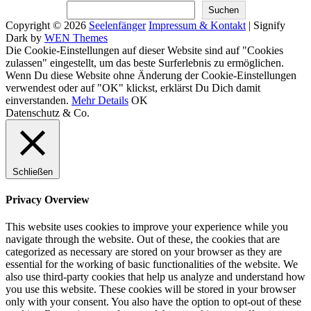
Suchen
Suchen
Copyright © 2026
Seelenfänger
Impressum & Kontakt
|
Signify
Dark by
WEN Themes
Scroll
Die Cookie-Einstellungen auf dieser Website sind auf "Cookies
Up
zulassen" eingestellt, um das beste Surferlebnis zu ermöglichen.
Wenn Du diese Website ohne Änderung der Cookie-Einstellungen
verwendest oder auf "OK" klickst, erklärst Du Dich damit
einverstanden.
Mehr Details
OK
Datenschutz & Co.
Schließen
Privacy Overview
This website uses cookies to improve your experience while you
navigate through the website. Out of these, the cookies that are
categorized as necessary are stored on your browser as they are
essential for the working of basic functionalities of the website. We
also use third-party cookies that help us analyze and understand how
you use this website. These cookies will be stored in your browser
only with your consent. You also have the option to opt-out of these