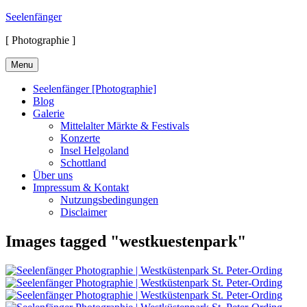
Skip
Seelenfänger
to
[ Photographie ]
content
Menu
Seelenfänger [Photographie]
Blog
Galerie
Mittelalter Märkte & Festivals
Konzerte
Insel Helgoland
Schottland
Über uns
Impressum & Kontakt
Nutzungsbedingungen
Disclaimer
Images tagged "westkuestenpark"