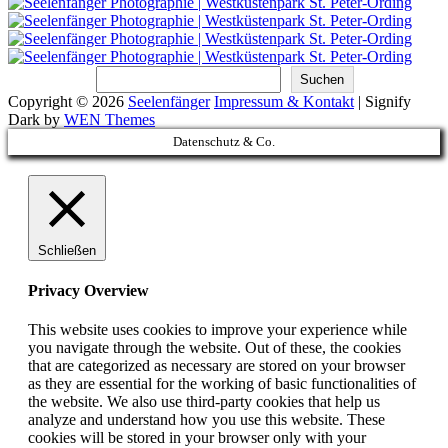
Suchen
Suchen
Copyright © 2026
Seelenfänger
Impressum & Kontakt
|
Signify
Dark by
WEN Themes
Scroll
Datenschutz & Co.
Up
Schließen
Privacy Overview
This website uses cookies to improve your experience while
you navigate through the website. Out of these, the cookies
that are categorized as necessary are stored on your browser
as they are essential for the working of basic functionalities of
the website. We also use third-party cookies that help us
analyze and understand how you use this website. These
cookies will be stored in your browser only with your