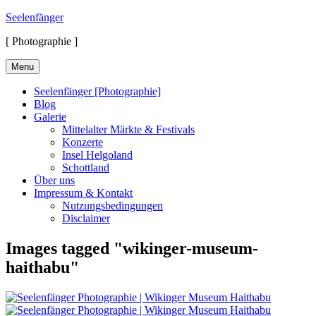
Skip
Seelenfänger
to
[ Photographie ]
content
Menu
Seelenfänger [Photographie]
Blog
Galerie
Mittelalter Märkte & Festivals
Konzerte
Insel Helgoland
Schottland
Über uns
Impressum & Kontakt
Nutzungsbedingungen
Disclaimer
Images tagged "wikinger-museum-
haithabu"