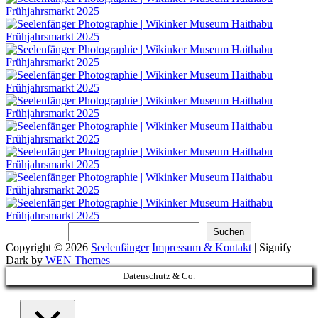
Suchen
Suchen
Copyright © 2026
Seelenfänger
Impressum & Kontakt
|
Signify
Dark by
WEN Themes
Scroll
Datenschutz & Co.
Up