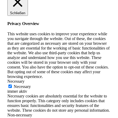
Schließen
Privacy Overview
This website uses cookies to improve your experience while
you navigate through the website. Out of these, the cookies
that are categorized as necessary are stored on your browser
as they are essential for the working of basic functionalities of
the website. We also use third-party cookies that help us
analyze and understand how you use this website. These
cookies will be stored in your browser only with your
consent. You also have the option to opt-out of these cookies.
But opting out of some of these cookies may affect your
browsing experience.
Necessary
Necessary
immer aktiv
Necessary cookies are absolutely essential for the website to
function properly. This category only includes cookies that
ensures basic functionalities and security features of the
website. These cookies do not store any personal information.
Non-necessary