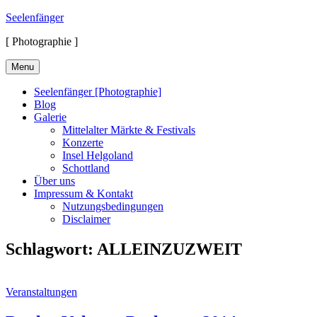
Skip
Seelenfänger
to
[ Photographie ]
content
Menu
Seelenfänger [Photographie]
Blog
Galerie
Mittelalter Märkte & Festivals
Konzerte
Insel Helgoland
Schottland
Über uns
Impressum & Kontakt
Nutzungsbedingungen
Disclaimer
Schlagwort:
ALLEINZUZWEIT
Cat
Veranstaltungen
Links