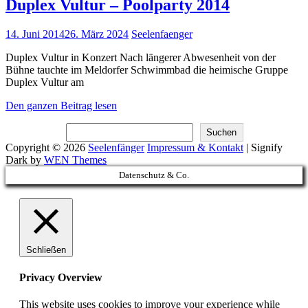
Duplex Vultur – Poolparty 2014
Posted
14. Juni 2014
26. März 2024
Seelenfaenger
on
Duplex Vultur in Konzert Nach längerer Abwesenheit von der
Bühne tauchte im Meldorfer Schwimmbad die heimische Gruppe
Duplex Vultur am
Duplex
Den ganzen Beitrag lesen
Vultur
Suchen
–
Suchen
Poolparty
Copyright © 2026
Seelenfänger
Impressum & Kontakt
|
Signify
2014
Dark by
WEN Themes
Scroll
Datenschutz & Co.
Up
Schließen
Privacy Overview
This website uses cookies to improve your experience while