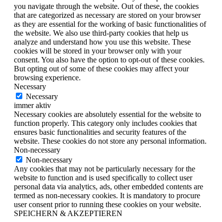
you navigate through the website. Out of these, the cookies
that are categorized as necessary are stored on your browser
as they are essential for the working of basic functionalities of
the website. We also use third-party cookies that help us
analyze and understand how you use this website. These
cookies will be stored in your browser only with your
consent. You also have the option to opt-out of these cookies.
But opting out of some of these cookies may affect your
browsing experience.
Necessary
Necessary
immer aktiv
Necessary cookies are absolutely essential for the website to
function properly. This category only includes cookies that
ensures basic functionalities and security features of the
website. These cookies do not store any personal information.
Non-necessary
Non-necessary
Any cookies that may not be particularly necessary for the
website to function and is used specifically to collect user
personal data via analytics, ads, other embedded contents are
termed as non-necessary cookies. It is mandatory to procure
user consent prior to running these cookies on your website.
SPEICHERN & AKZEPTIEREN