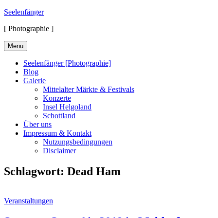
Skip
Seelenfänger
to
[ Photographie ]
content
Menu
Seelenfänger [Photographie]
Blog
Galerie
Mittelalter Märkte & Festivals
Konzerte
Insel Helgoland
Schottland
Über uns
Impressum & Kontakt
Nutzungsbedingungen
Disclaimer
Schlagwort:
Dead Ham
Cat
Veranstaltungen
Links