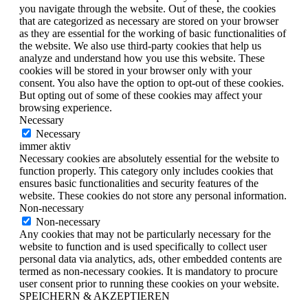
you navigate through the website. Out of these, the cookies
that are categorized as necessary are stored on your browser
as they are essential for the working of basic functionalities of
the website. We also use third-party cookies that help us
analyze and understand how you use this website. These
cookies will be stored in your browser only with your
consent. You also have the option to opt-out of these cookies.
But opting out of some of these cookies may affect your
browsing experience.
Necessary
Necessary
immer aktiv
Necessary cookies are absolutely essential for the website to
function properly. This category only includes cookies that
ensures basic functionalities and security features of the
website. These cookies do not store any personal information.
Non-necessary
Non-necessary
Any cookies that may not be particularly necessary for the
website to function and is used specifically to collect user
personal data via analytics, ads, other embedded contents are
termed as non-necessary cookies. It is mandatory to procure
user consent prior to running these cookies on your website.
SPEICHERN & AKZEPTIEREN