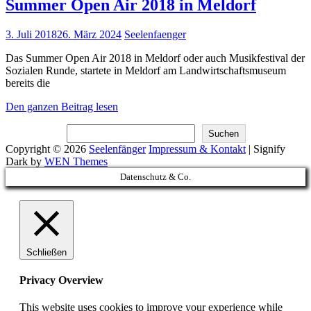
Summer Open Air 2018 in Meldorf
Posted
3. Juli 2018
26. März 2024
Seelenfaenger
on
Das Summer Open Air 2018 in Meldorf oder auch Musikfestival der
Sozialen Runde, startete in Meldorf am Landwirtschaftsmuseum
bereits die
Summer
Den ganzen Beitrag lesen
Open
Suchen
Air
Suchen
2018
Copyright © 2026
Seelenfänger
Impressum & Kontakt
|
Signify
in
Dark by
WEN Themes
Meldorf
Scroll
Datenschutz & Co.
Up
Schließen
Privacy Overview
This website uses cookies to improve your experience while