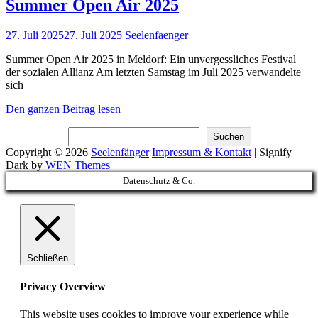
Summer Open Air 2025
Posted
27. Juli 2025
27. Juli 2025
Seelenfaenger
on
Summer Open Air 2025 in Meldorf: Ein unvergessliches Festival
der sozialen Allianz Am letzten Samstag im Juli 2025 verwandelte
sich
Summer
Den ganzen Beitrag lesen
Open
Suchen
Air
Suchen
2025
Copyright © 2026
Seelenfänger
Impressum & Kontakt
|
Signify
Dark by
WEN Themes
Scroll
Datenschutz & Co.
Up
Schließen
Privacy Overview
This website uses cookies to improve your experience while