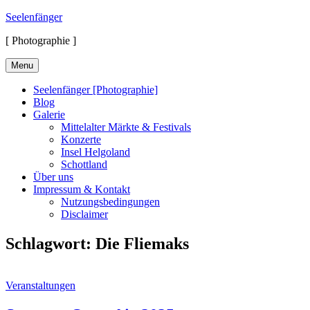
Skip
Seelenfänger
to
[ Photographie ]
content
Menu
Seelenfänger [Photographie]
Blog
Galerie
Mittelalter Märkte & Festivals
Konzerte
Insel Helgoland
Schottland
Über uns
Impressum & Kontakt
Nutzungsbedingungen
Disclaimer
Schlagwort:
Die Fliemaks
Cat
Veranstaltungen
Links