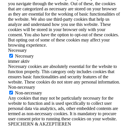
you navigate through the website. Out of these, the cookies
that are categorized as necessary are stored on your browser
as they are essential for the working of basic functionalities of
the website. We also use third-party cookies that help us
analyze and understand how you use this website. These
cookies will be stored in your browser only with your
consent. You also have the option to opt-out of these cookies.
But opting out of some of these cookies may affect your
browsing experience.
Necessary
Necessary
immer aktiv
Necessary cookies are absolutely essential for the website to
function properly. This category only includes cookies that
ensures basic functionalities and security features of the
website. These cookies do not store any personal information.
Non-necessary
Non-necessary
Any cookies that may not be particularly necessary for the
website to function and is used specifically to collect user
personal data via analytics, ads, other embedded contents are
termed as non-necessary cookies. It is mandatory to procure
user consent prior to running these cookies on your website.
SPEICHERN & AKZEPTIEREN