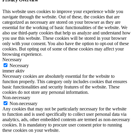
This website uses cookies to improve your experience while you
navigate through the website. Out of these, the cookies that are
categorized as necessary are stored on your browser as they are
essential for the working of basic functionalities of the website. We
also use third-party cookies that help us analyze and understand how
you use this website. These cookies will be stored in your browser
only with your consent. You also have the option to opt-out of these
cookies. But opting out of some of these cookies may affect your
browsing experience.
Necessary
Necessary
immer aktiv
Necessary cookies are absolutely essential for the website to
function properly. This category only includes cookies that ensures
basic functionalities and security features of the website. These
cookies do not store any personal information.
Non-necessary
Non-necessary
Any cookies that may not be particularly necessary for the website
to function and is used specifically to collect user personal data via
analytics, ads, other embedded contents are termed as non-necessary
cookies. It is mandatory to procure user consent prior to running
these cookies on your website.