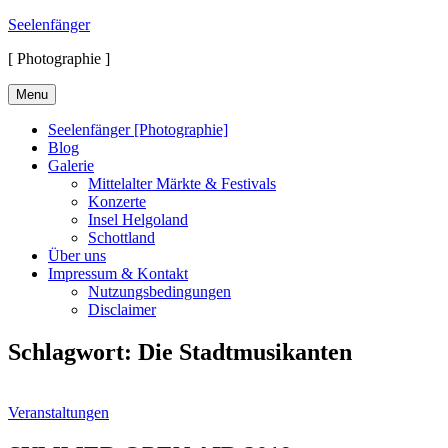
Skip
Seelenfänger
to
[ Photographie ]
content
Menu
Seelenfänger [Photographie]
Blog
Galerie
Mittelalter Märkte & Festivals
Konzerte
Insel Helgoland
Schottland
Über uns
Impressum & Kontakt
Nutzungsbedingungen
Disclaimer
Schlagwort:
Die Stadtmusikanten
Cat
Veranstaltungen
Links