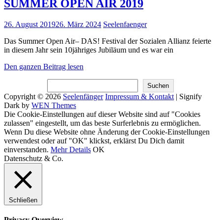
SUMMER OPEN AIR 2019
Posted
26. August 2019
26. März 2024
Seelenfaenger
on
Das Summer Open Air– DAS! Festival der Sozialen Allianz feierte
in diesem Jahr sein 10jähriges Jubiläum und es war ein
SUMMER
Den ganzen Beitrag lesen
OPEN
Suchen
AIR
Suchen
2019
Copyright © 2026
Seelenfänger
Impressum & Kontakt
|
Signify
Dark by
WEN Themes
Scroll
Die Cookie-Einstellungen auf dieser Website sind auf "Cookies
Up
zulassen" eingestellt, um das beste Surferlebnis zu ermöglichen.
Wenn Du diese Website ohne Änderung der Cookie-Einstellungen
verwendest oder auf "OK" klickst, erklärst Du Dich damit
einverstanden.
Mehr Details
OK
Datenschutz & Co.
Schließen
Privacy Overview