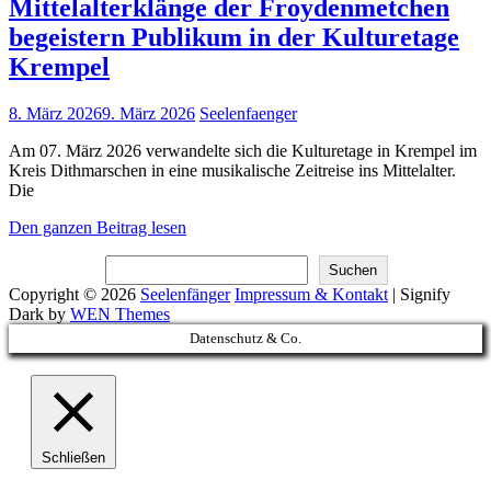
Mittelalterklänge der Froydenmetchen
begeistern Publikum in der Kulturetage
Krempel
Posted
8. März 2026
9. März 2026
Seelenfaenger
on
Am 07. März 2026 verwandelte sich die Kulturetage in Krempel im
Kreis Dithmarschen in eine musikalische Zeitreise ins Mittelalter.
Die
Mittelalterklänge
Den ganzen Beitrag lesen
der
Suchen
Froydenmetchen
Suchen
begeistern
Copyright © 2026
Seelenfänger
Impressum & Kontakt
|
Signify
Publikum
Dark by
WEN Themes
in
Scroll
Datenschutz & Co.
der
Up
Kulturetage
Krempel
Schließen