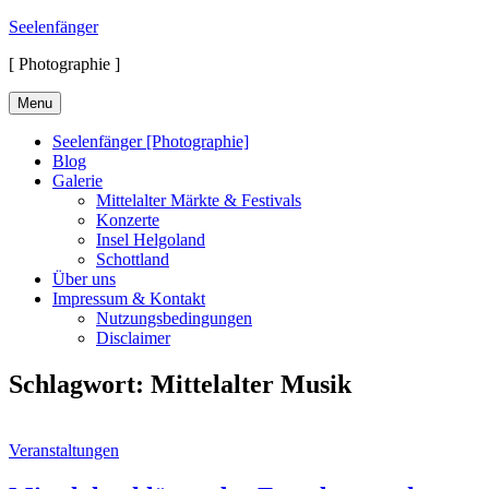
Skip
Seelenfänger
to
[ Photographie ]
content
Menu
Seelenfänger [Photographie]
Blog
Galerie
Mittelalter Märkte & Festivals
Konzerte
Insel Helgoland
Schottland
Über uns
Impressum & Kontakt
Nutzungsbedingungen
Disclaimer
Schlagwort:
Mittelalter Musik
Cat
Veranstaltungen
Links