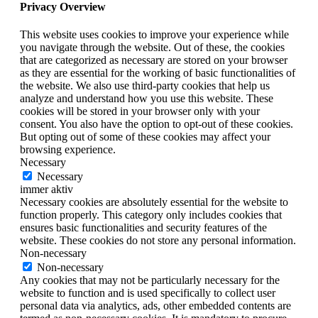
Privacy Overview
This website uses cookies to improve your experience while
you navigate through the website. Out of these, the cookies
that are categorized as necessary are stored on your browser
as they are essential for the working of basic functionalities of
the website. We also use third-party cookies that help us
analyze and understand how you use this website. These
cookies will be stored in your browser only with your
consent. You also have the option to opt-out of these cookies.
But opting out of some of these cookies may affect your
browsing experience.
Necessary
Necessary
immer aktiv
Necessary cookies are absolutely essential for the website to
function properly. This category only includes cookies that
ensures basic functionalities and security features of the
website. These cookies do not store any personal information.
Non-necessary
Non-necessary
Any cookies that may not be particularly necessary for the
website to function and is used specifically to collect user
personal data via analytics, ads, other embedded contents are