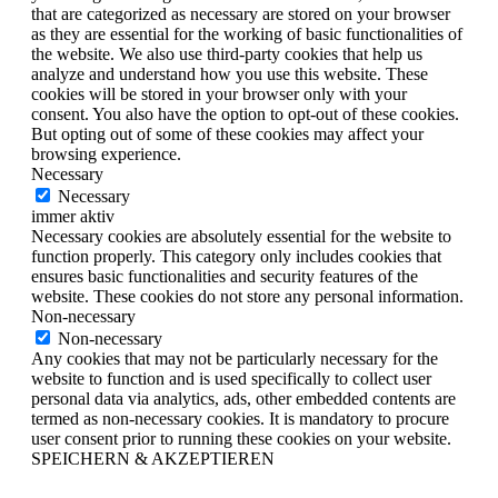
that are categorized as necessary are stored on your browser
as they are essential for the working of basic functionalities of
the website. We also use third-party cookies that help us
analyze and understand how you use this website. These
cookies will be stored in your browser only with your
consent. You also have the option to opt-out of these cookies.
But opting out of some of these cookies may affect your
browsing experience.
Necessary
Necessary
immer aktiv
Necessary cookies are absolutely essential for the website to
function properly. This category only includes cookies that
ensures basic functionalities and security features of the
website. These cookies do not store any personal information.
Non-necessary
Non-necessary
Any cookies that may not be particularly necessary for the
website to function and is used specifically to collect user
personal data via analytics, ads, other embedded contents are
termed as non-necessary cookies. It is mandatory to procure
user consent prior to running these cookies on your website.
SPEICHERN & AKZEPTIEREN