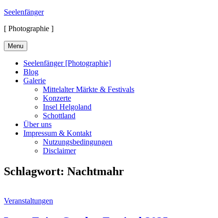
Skip
Seelenfänger
to
[ Photographie ]
content
Menu
Seelenfänger [Photographie]
Blog
Galerie
Mittelalter Märkte & Festivals
Konzerte
Insel Helgoland
Schottland
Über uns
Impressum & Kontakt
Nutzungsbedingungen
Disclaimer
Schlagwort:
Nachtmahr
Cat
Veranstaltungen
Links