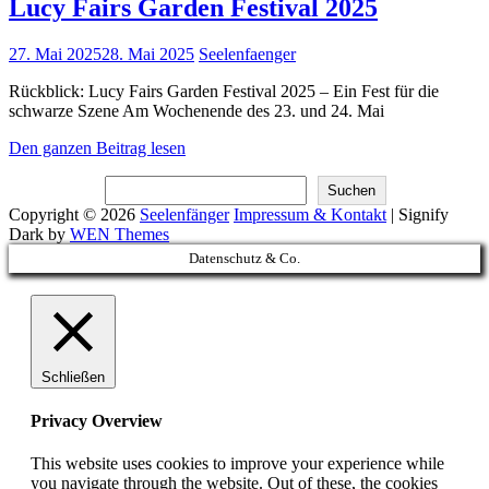
Lucy Fairs Garden Festival 2025
Posted
27. Mai 2025
28. Mai 2025
Seelenfaenger
on
Rückblick: Lucy Fairs Garden Festival 2025 – Ein Fest für die
schwarze Szene Am Wochenende des 23. und 24. Mai
Lucy
Den ganzen Beitrag lesen
Fairs
Suchen
Garden
Suchen
Festival
Copyright © 2026
Seelenfänger
Impressum & Kontakt
|
Signify
2025
Dark by
WEN Themes
Scroll
Datenschutz & Co.
Up
Schließen
Privacy Overview
This website uses cookies to improve your experience while
you navigate through the website. Out of these, the cookies