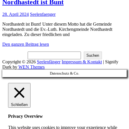
Nordhastedt ist Bunt
Posted
28. April 2024
Seelenfaenger
on
Nordhastedt ist Bunt! Unter diesem Motto hat die Gemeinde
Nordhastedt und die Ev.-Luth. Kirchengmeinde Nordhastedt
eingeladen. Zu dieser friedlichen und
Nordhastedt
Den ganzen Beitrag lesen
ist
Suchen
Bunt
Suchen
Copyright © 2026
Seelenfänger
Impressum & Kontakt
|
Signify
Dark by
WEN Themes
Scroll
Datenschutz & Co.
Up
Schließen
Privacy Overview
This website uses cookies to improve your experience while