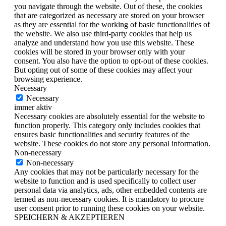
you navigate through the website. Out of these, the cookies
that are categorized as necessary are stored on your browser
as they are essential for the working of basic functionalities of
the website. We also use third-party cookies that help us
analyze and understand how you use this website. These
cookies will be stored in your browser only with your
consent. You also have the option to opt-out of these cookies.
But opting out of some of these cookies may affect your
browsing experience.
Necessary
Necessary
immer aktiv
Necessary cookies are absolutely essential for the website to
function properly. This category only includes cookies that
ensures basic functionalities and security features of the
website. These cookies do not store any personal information.
Non-necessary
Non-necessary
Any cookies that may not be particularly necessary for the
website to function and is used specifically to collect user
personal data via analytics, ads, other embedded contents are
termed as non-necessary cookies. It is mandatory to procure
user consent prior to running these cookies on your website.
SPEICHERN & AKZEPTIEREN