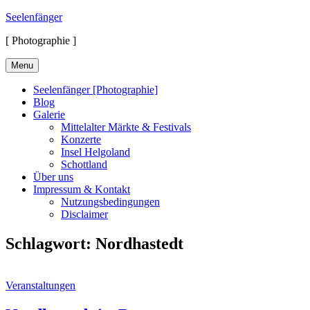
Skip
Seelenfänger
to
[ Photographie ]
content
Menu
Seelenfänger [Photographie]
Blog
Galerie
Mittelalter Märkte & Festivals
Konzerte
Insel Helgoland
Schottland
Über uns
Impressum & Kontakt
Nutzungsbedingungen
Disclaimer
Schlagwort:
Nordhastedt
Cat
Veranstaltungen
Links