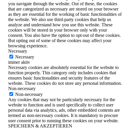
you navigate through the website. Out of these, the cookies
that are categorized as necessary are stored on your browser
as they are essential for the working of basic functionalities of
the website. We also use third-party cookies that help us
analyze and understand how you use this website. These
cookies will be stored in your browser only with your
consent. You also have the option to opt-out of these cookies.
But opting out of some of these cookies may affect your
browsing experience.
Necessary
Necessary
immer aktiv
Necessary cookies are absolutely essential for the website to
function properly. This category only includes cookies that
ensures basic functionalities and security features of the
website. These cookies do not store any personal information.
Non-necessary
Non-necessary
Any cookies that may not be particularly necessary for the
website to function and is used specifically to collect user
personal data via analytics, ads, other embedded contents are
termed as non-necessary cookies. It is mandatory to procure
user consent prior to running these cookies on your website.
SPEICHERN & AKZEPTIEREN