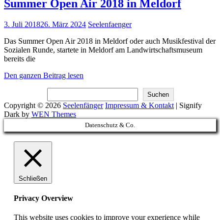
Summer Open Air 2018 in Meldorf
Posted
3. Juli 2018
26. März 2024
Seelenfaenger
on
Das Summer Open Air 2018 in Meldorf oder auch Musikfestival der
Sozialen Runde, startete in Meldorf am Landwirtschaftsmuseum
bereits die
Summer
Den ganzen Beitrag lesen
Open
Suchen
Air
Suchen
2018
Copyright © 2026
Seelenfänger
Impressum & Kontakt
|
Signify
in
Dark by
WEN Themes
Meldorf
Scroll
Datenschutz & Co.
Up
Schließen
Privacy Overview
This website uses cookies to improve your experience while