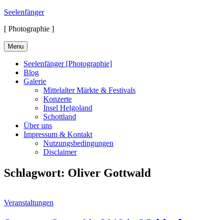
Skip
Seelenfänger
to
[ Photographie ]
content
Menu
Seelenfänger [Photographie]
Blog
Galerie
Mittelalter Märkte & Festivals
Konzerte
Insel Helgoland
Schottland
Über uns
Impressum & Kontakt
Nutzungsbedingungen
Disclaimer
Schlagwort:
Oliver Gottwald
Cat
Veranstaltungen
Links