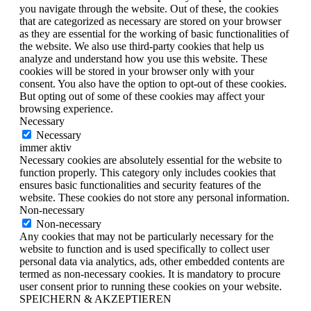
you navigate through the website. Out of these, the cookies
that are categorized as necessary are stored on your browser
as they are essential for the working of basic functionalities of
the website. We also use third-party cookies that help us
analyze and understand how you use this website. These
cookies will be stored in your browser only with your
consent. You also have the option to opt-out of these cookies.
But opting out of some of these cookies may affect your
browsing experience.
Necessary
Necessary
immer aktiv
Necessary cookies are absolutely essential for the website to
function properly. This category only includes cookies that
ensures basic functionalities and security features of the
website. These cookies do not store any personal information.
Non-necessary
Non-necessary
Any cookies that may not be particularly necessary for the
website to function and is used specifically to collect user
personal data via analytics, ads, other embedded contents are
termed as non-necessary cookies. It is mandatory to procure
user consent prior to running these cookies on your website.
SPEICHERN & AKZEPTIEREN