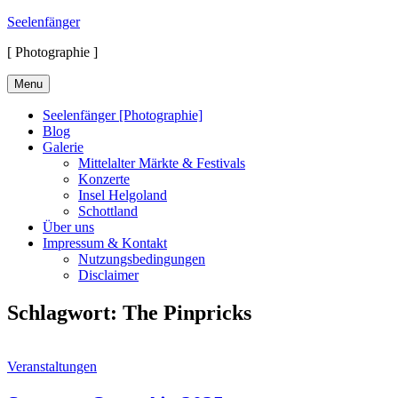
Skip
Seelenfänger
to
[ Photographie ]
content
Menu
Seelenfänger [Photographie]
Blog
Galerie
Mittelalter Märkte & Festivals
Konzerte
Insel Helgoland
Schottland
Über uns
Impressum & Kontakt
Nutzungsbedingungen
Disclaimer
Schlagwort:
The Pinpricks
Cat
Veranstaltungen
Links