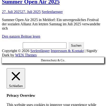
Summer Open Air 2025
Posted
27. Juli 2025
27. Juli 2025
Seelenfaenger
on
Summer Open Air 2025 in Meldorf: Ein unvergessliches Festival
der sozialen Allianz Am letzten Samstag im Juli 2025 verwandelte
sich
Summer
Den ganzen Beitrag lesen
Open
Suchen
Air
Suchen
2025
Copyright © 2026
Seelenfänger
Impressum & Kontakt
|
Signify
Dark by
WEN Themes
Scroll
Datenschutz & Co.
Up
Schließen
Privacy Overview
This website uses cookies to improve your experience while