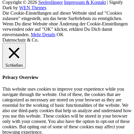
Copyright © 2026
Seelenfänger
Impressum & Kontakt
|
Signify
Dark by
WEN Themes
Scroll
Die Cookie-Einstellungen auf dieser Website sind auf "Cookies
Up
zulassen" eingestellt, um das beste Surferlebnis zu ermöglichen.
Wenn Du diese Website ohne Änderung der Cookie-Einstellungen
verwendest oder auf "OK" klickst, erklärst Du Dich damit
einverstanden.
Mehr Details
OK
Datenschutz & Co.
Schließen
Privacy Overview
This website uses cookies to improve your experience while you
navigate through the website. Out of these, the cookies that are
categorized as necessary are stored on your browser as they are
essential for the working of basic functionalities of the website. We
also use third-party cookies that help us analyze and understand how
you use this website. These cookies will be stored in your browser
only with your consent. You also have the option to opt-out of these
cookies. But opting out of some of these cookies may affect your
browsing experience.