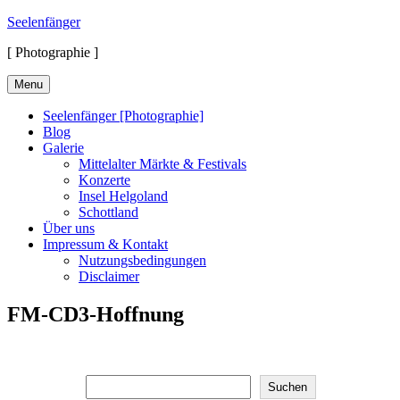
Skip
Seelenfänger
to
[ Photographie ]
content
Menu
Seelenfänger [Photographie]
Blog
Galerie
Mittelalter Märkte & Festivals
Konzerte
Insel Helgoland
Schottland
Über uns
Impressum & Kontakt
Nutzungsbedingungen
Disclaimer
FM-CD3-Hoffnung
Suchen
Suchen