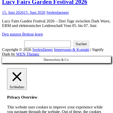
Lucy Fairs Garden Festival 2026
Posted
15. Juni 2026
15. Juni 2026
Seelenfaenger
on
Lucy Fairs Garden Festival 2026 – Drei Tage zwischen Dark Wave,
EBM und elektronischer Leidenschaft Vom 05. bis 07. Juni
Lucy
Den ganzen Beitrag lesen
Fairs
Suchen
Garden
Suchen
Festival
Copyright © 2026
Seelenfänger
Impressum & Kontakt
|
Signify
2026
Dark by
WEN Themes
Scroll
Datenschutz & Co.
Up
Schließen
Privacy Overview
This website uses cookies to improve your experience while
you navigate through the website. Out of these, the cookies