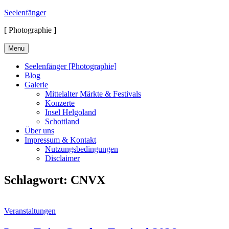
Skip
Seelenfänger
to
[ Photographie ]
content
Menu
Seelenfänger [Photographie]
Blog
Galerie
Mittelalter Märkte & Festivals
Konzerte
Insel Helgoland
Schottland
Über uns
Impressum & Kontakt
Nutzungsbedingungen
Disclaimer
Schlagwort:
CNVX
Cat
Veranstaltungen
Links