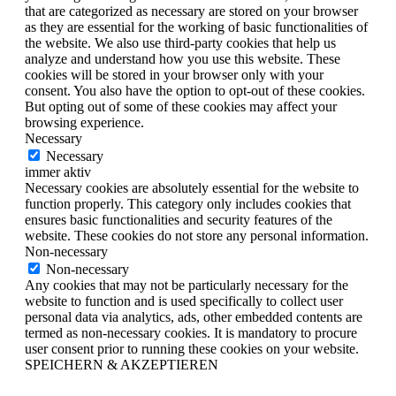
that are categorized as necessary are stored on your browser
as they are essential for the working of basic functionalities of
the website. We also use third-party cookies that help us
analyze and understand how you use this website. These
cookies will be stored in your browser only with your
consent. You also have the option to opt-out of these cookies.
But opting out of some of these cookies may affect your
browsing experience.
Necessary
Necessary
immer aktiv
Necessary cookies are absolutely essential for the website to
function properly. This category only includes cookies that
ensures basic functionalities and security features of the
website. These cookies do not store any personal information.
Non-necessary
Non-necessary
Any cookies that may not be particularly necessary for the
website to function and is used specifically to collect user
personal data via analytics, ads, other embedded contents are
termed as non-necessary cookies. It is mandatory to procure
user consent prior to running these cookies on your website.
SPEICHERN & AKZEPTIEREN