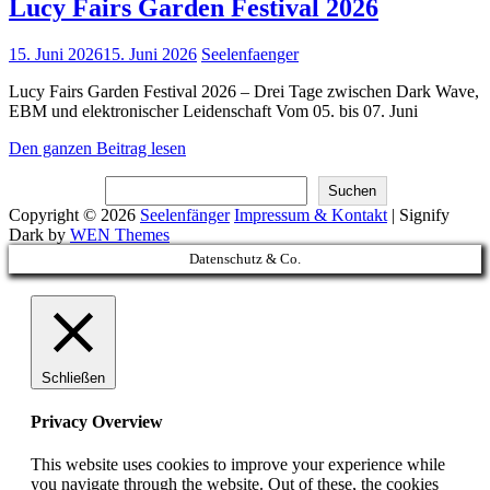
Lucy Fairs Garden Festival 2026
Posted
15. Juni 2026
15. Juni 2026
Seelenfaenger
on
Lucy Fairs Garden Festival 2026 – Drei Tage zwischen Dark Wave,
EBM und elektronischer Leidenschaft Vom 05. bis 07. Juni
Lucy
Den ganzen Beitrag lesen
Fairs
Suchen
Garden
Suchen
Festival
Copyright © 2026
Seelenfänger
Impressum & Kontakt
|
Signify
2026
Dark by
WEN Themes
Scroll
Datenschutz & Co.
Up
Schließen
Privacy Overview
This website uses cookies to improve your experience while
you navigate through the website. Out of these, the cookies