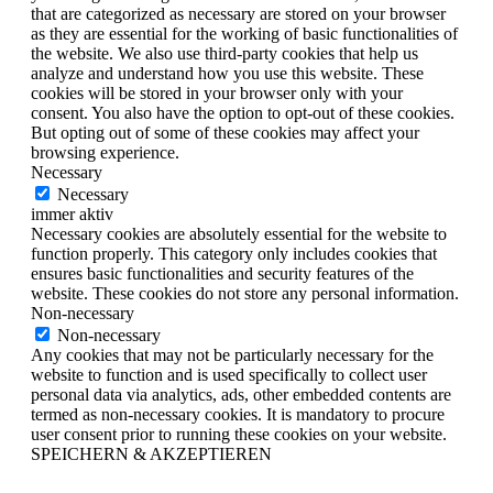
that are categorized as necessary are stored on your browser
as they are essential for the working of basic functionalities of
the website. We also use third-party cookies that help us
analyze and understand how you use this website. These
cookies will be stored in your browser only with your
consent. You also have the option to opt-out of these cookies.
But opting out of some of these cookies may affect your
browsing experience.
Necessary
Necessary
immer aktiv
Necessary cookies are absolutely essential for the website to
function properly. This category only includes cookies that
ensures basic functionalities and security features of the
website. These cookies do not store any personal information.
Non-necessary
Non-necessary
Any cookies that may not be particularly necessary for the
website to function and is used specifically to collect user
personal data via analytics, ads, other embedded contents are
termed as non-necessary cookies. It is mandatory to procure
user consent prior to running these cookies on your website.
SPEICHERN & AKZEPTIEREN