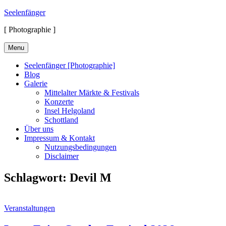
Skip
Seelenfänger
to
[ Photographie ]
content
Menu
Seelenfänger [Photographie]
Blog
Galerie
Mittelalter Märkte & Festivals
Konzerte
Insel Helgoland
Schottland
Über uns
Impressum & Kontakt
Nutzungsbedingungen
Disclaimer
Schlagwort:
Devil M
Cat
Veranstaltungen
Links