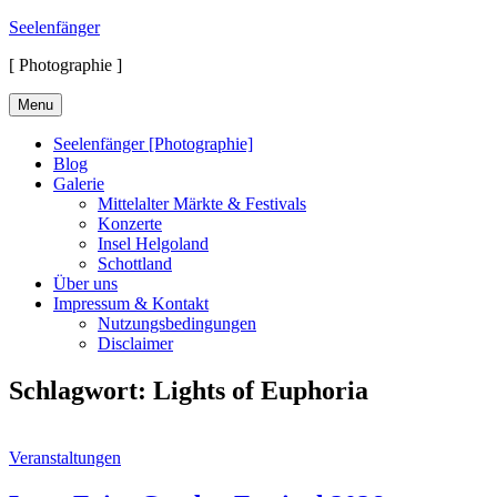
Skip
Seelenfänger
to
[ Photographie ]
content
Menu
Seelenfänger [Photographie]
Blog
Galerie
Mittelalter Märkte & Festivals
Konzerte
Insel Helgoland
Schottland
Über uns
Impressum & Kontakt
Nutzungsbedingungen
Disclaimer
Schlagwort:
Lights of Euphoria
Cat
Veranstaltungen
Links