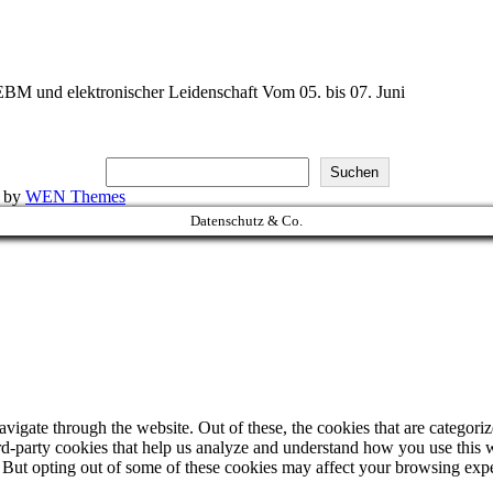
BM und elektronischer Leidenschaft Vom 05. bis 07. Juni
Suchen
k by
WEN Themes
Datenschutz & Co.
igate through the website. Out of these, the cookies that are categorize
hird-party cookies that help us analyze and understand how you use this 
. But opting out of some of these cookies may affect your browsing exp