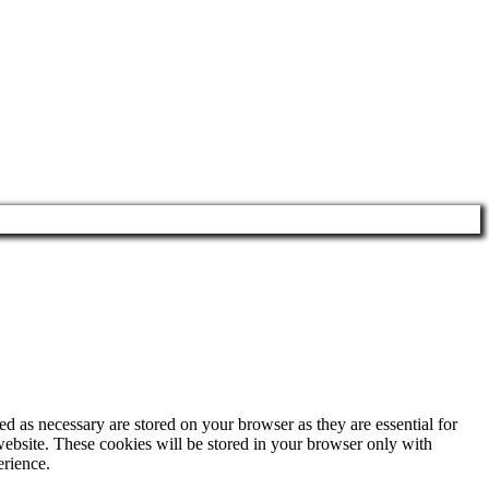
d as necessary are stored on your browser as they are essential for
website. These cookies will be stored in your browser only with
erience.