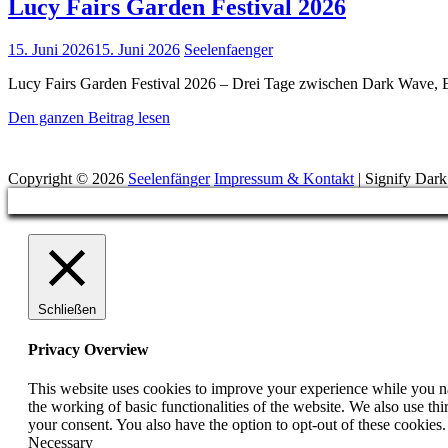
Lucy Fairs Garden Festival 2026
Posted
15. Juni 2026
15. Juni 2026
Seelenfaenger
on
Lucy Fairs Garden Festival 2026 – Drei Tage zwischen Dark Wave, E
Lucy
Den ganzen Beitrag lesen
Fairs
Suchen
Garden
Festival
Copyright © 2026
Seelenfänger
Impressum & Kontakt
|
Signify Dar
2026
Scroll
Up
Schließen
Privacy Overview
This website uses cookies to improve your experience while you nav
the working of basic functionalities of the website. We also use t
your consent. You also have the option to opt-out of these cookies
Necessary